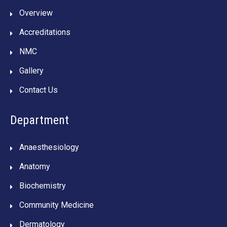
Overview
Accreditations
NMC
Gallery
Contact Us
Department
Anaesthesiology
Anatomy
Biochemistry
Community Medicine
Dermatology