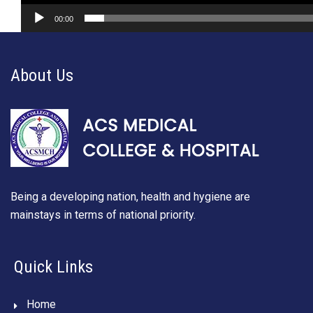
00:00
About Us
Being a developing nation, health and hygiene are
mainstays in terms of national priority.
Quick Links
Home