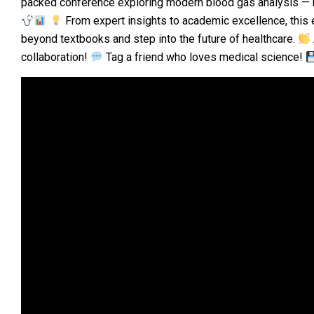
packed conference exploring modern blood gas analysis — bri
From expert insights to academic excellence, this
beyond textbooks and step into the future of healthcare.
collaboration!
Tag a friend who loves medical science!
Video
Player