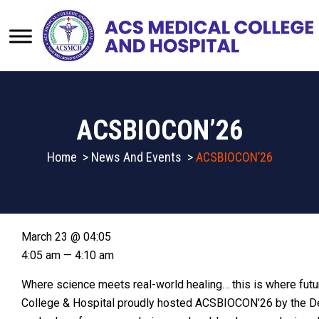
ACSBIOCON’26
Home
>
News And Events
>
ACSBIOCON’26
March 23 @ 04:05
4:05 am — 4:10 am
Where science meets real-world healing… this is where fut
College & Hospital proudly hosted ACSBIOCON’26 by the D