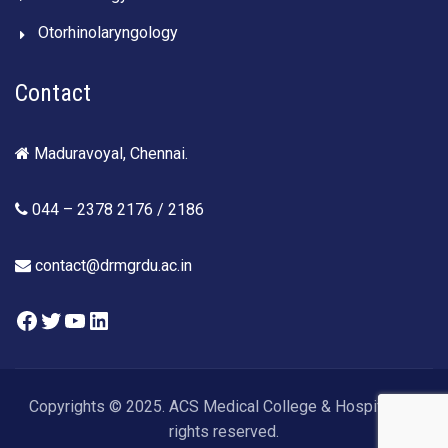
Otorhinolaryngology
Contact
Maduravoyal, Chennai.
044 – 2378 2176 / 2186
contact@drmgrdu.ac.in
Facebook
Twitter
YouTube
LinkedIn
Copyrights © 2025. ACS Medical College & Hospital. All
rights reserved.