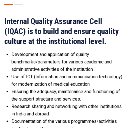
Internal Quality Assurance Cell
(IQAC) is to build and ensure quality
culture at the institutional level.
Development and application of quality
benchmarks/parameters for various academic and
administrative activities of the institution.
Use of ICT (Information and communication technology)
for modernization of medical education.
Ensuring the adequacy, maintenance and functioning of
the support structure and services.
Research sharing and networking with other institutions
in India and abroad.
Documentation of the various programmes/activities