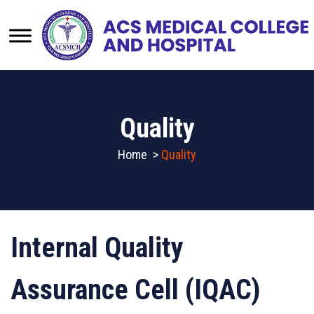
Quality
Home
>
Quality
Internal Quality
Assurance Cell (IQAC)