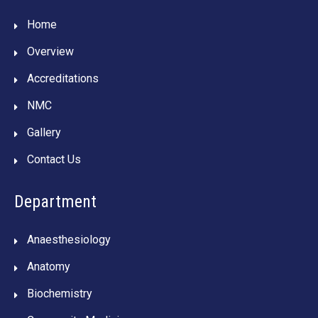
Home
Overview
Accreditations
NMC
Gallery
Contact Us
Department
Anaesthesiology
Anatomy
Biochemistry