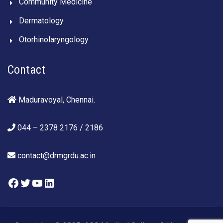
Community Medicine
Dermatology
Otorhinolaryngology
Contact
Maduravoyal, Chennai.
044 – 2378 2176 / 2186
contact@drmgrdu.ac.in
Facebook
Twitter
YouTube
LinkedIn