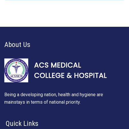
About Us
Being a developing nation, health and hygiene are
mainstays in terms of national priority.
Quick Links