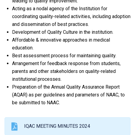
leading to quality improvement.
Acting as a nodal agency of the Institution for
coordinating quality-related activities, including adoption
and dissemination of best practices.
Development of Quality Culture in the institution.
Affordable & innovative approaches in medical
education.
Best assessment process for maintaining quality.
Arrangement for feedback response from students,
parents and other stakeholders on quality-related
institutional processes.
Preparation of the Annual Quality Assurance Report
(AQAR) as per guidelines and parameters of NAAC, to
be submitted to NAAC.
IQAC MEETING MINUTES 2024