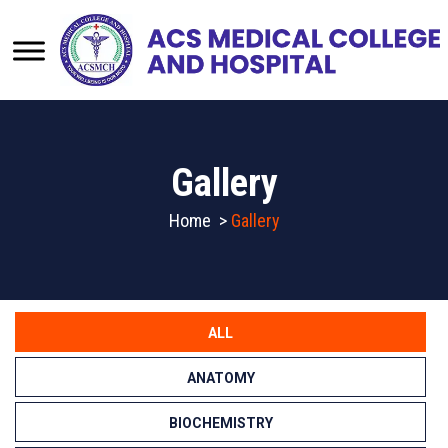
Gallery
Home
>
Gallery
ALL
ANATOMY
BIOCHEMISTRY