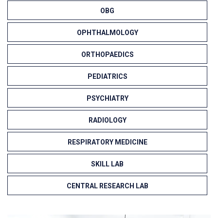
OBG
OPHTHALMOLOGY
ORTHOPAEDICS
PEDIATRICS
PSYCHIATRY
RADIOLOGY
RESPIRATORY MEDICINE
SKILL LAB
CENTRAL RESEARCH LAB