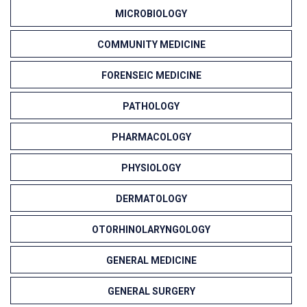
MICROBIOLOGY
COMMUNITY MEDICINE
FORENSEIC MEDICINE
PATHOLOGY
PHARMACOLOGY
PHYSIOLOGY
DERMATOLOGY
OTORHINOLARYNGOLOGY
GENERAL MEDICINE
GENERAL SURGERY