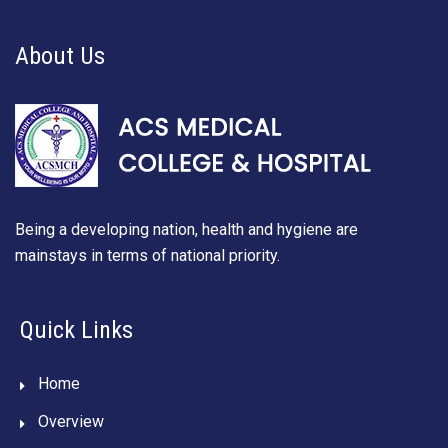
About Us
Being a developing nation, health and hygiene are
mainstays in terms of national priority.
Quick Links
Home
Overview