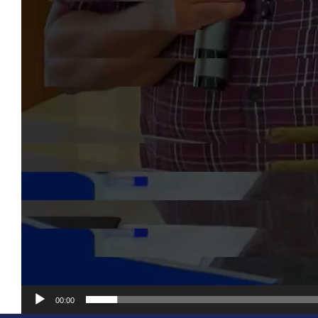
00:00