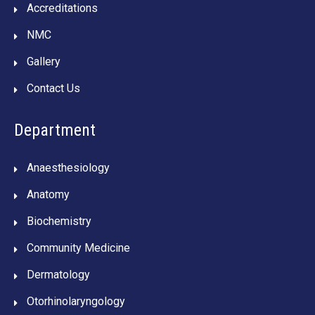
Accreditations
NMC
Gallery
Contact Us
Department
Anaesthesiology
Anatomy
Biochemistry
Community Medicine
Dermatology
Otorhinolaryngology