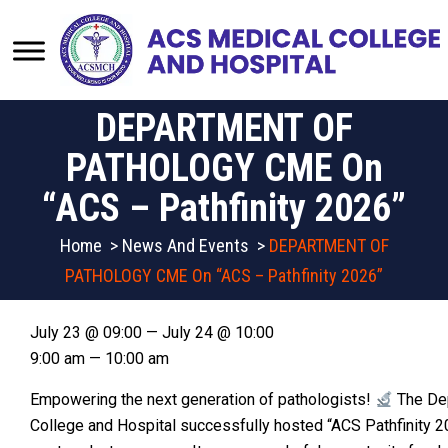
DEPARTMENT OF
PATHOLOGY CME On
“ACS – Pathfinity 2026”
Home
>
News And Events
>
DEPARTMENT OF
PATHOLOGY CME On “ACS – Pathfinity 2026”
July 23 @ 09:00 — July 24 @ 10:00
9:00 am — 10:00 am
Empowering the next generation of pathologists!
The Dep
College and Hospital successfully hosted “ACS Pathfinity