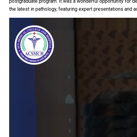
postgraduate program. It was a wonderful opportunity for d
the latest in pathology, featuring expert presentations and ac
Video
Player