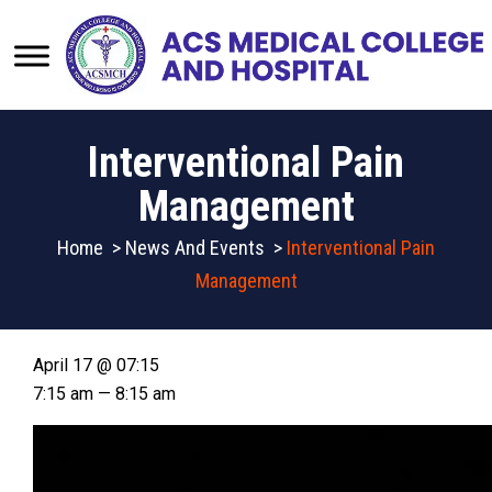
Interventional Pain
Management
Home
>
News And Events
>
Interventional Pain
Management
April 17 @ 07:15
7:15 am — 8:15 am
Video
Player