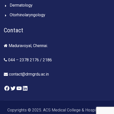
Dermatology
Otorhinolaryngology
Contact
Maduravoyal, Chennai.
044 – 2378 2176 / 2186
contact@drmgrdu.ac.in
Facebook
Twitter
YouTube
LinkedIn
Copyrights © 2025. ACS Medical College & Hospital. All