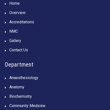
Home
Overview
Accreditations
NMC
Gallery
Contact Us
Department
Anaesthesiology
Anatomy
Biochemistry
Community Medicine