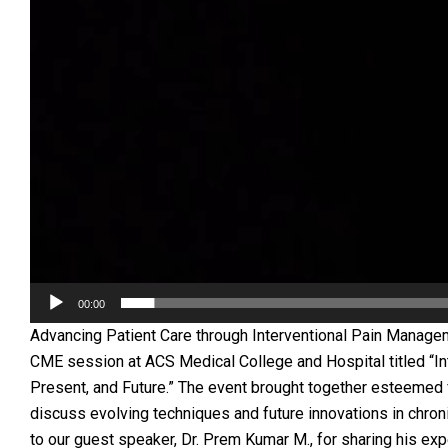
00:00
Advancing Patient Care through Interventional Pain Manag
CME session at ACS Medical College and Hospital titled “I
Present, and Future.” The event brought together esteemed 
discuss evolving techniques and future innovations in chroni
to our guest speaker, Dr. Prem Kumar M., for sharing his ex