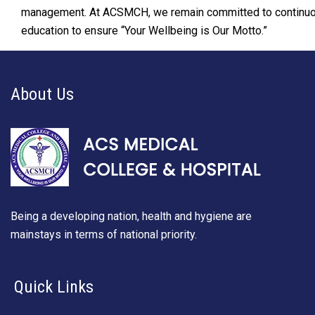
management. At ACSMCH, we remain committed to continuou
education to ensure “Your Wellbeing is Our Motto.”
About Us
Being a developing nation, health and hygiene are
mainstays in terms of national priority.
Quick Links