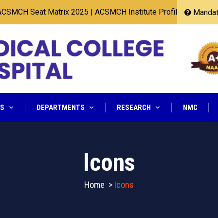
MCH Seat Matrix 2025
|
ACSMCH Institute Profile 2025
Mandato
NS
DEPARTMENTS
RESEARCH
NMC
Icons
Home
>
Icons