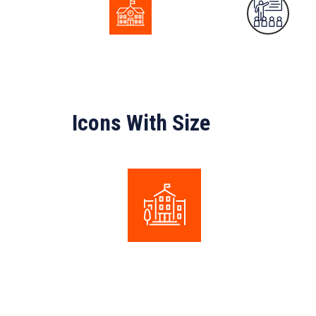
Icons With Size