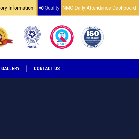
ry Information
Quality
NMC Daily Attendance Dashboard
GALLERY
CONTACT US