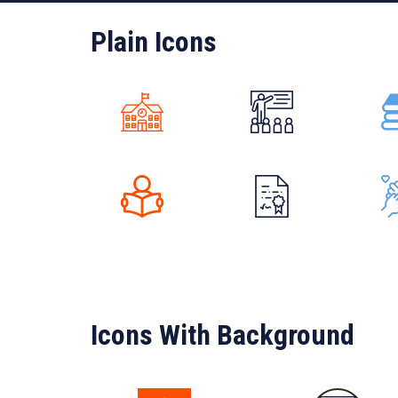
Plain Icons
Icons With Background