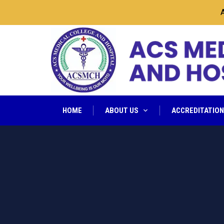
ACS
HOME
ABOUT US
ACCREDITATIO