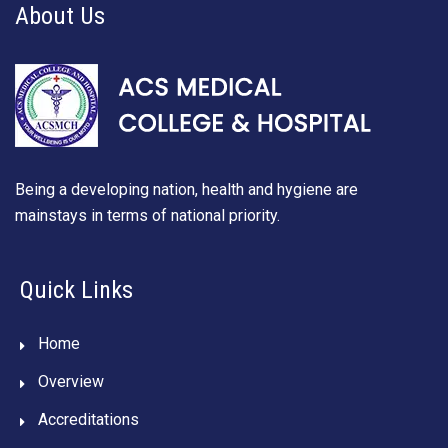
About Us
Being a developing nation, health and hygiene are
mainstays in terms of national priority.
Quick Links
Home
Overview
Accreditations