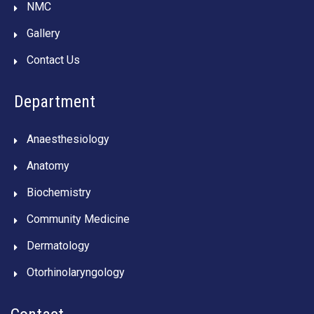
NMC
Gallery
Contact Us
Department
Anaesthesiology
Anatomy
Biochemistry
Community Medicine
Dermatology
Otorhinolaryngology