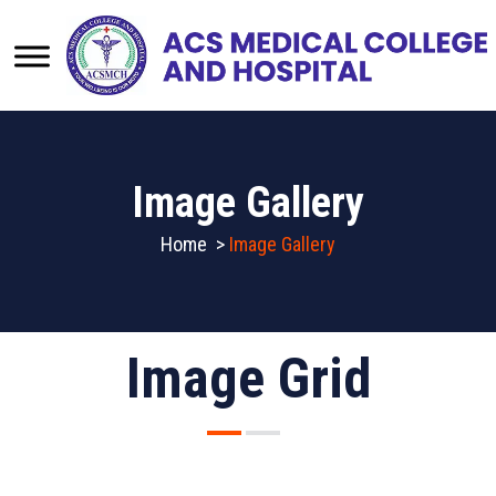
Image Gallery
Home
>
Image Gallery
Image Grid