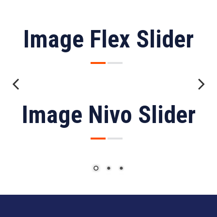
Image Flex Slider
Previous
Next
Image Nivo Slider