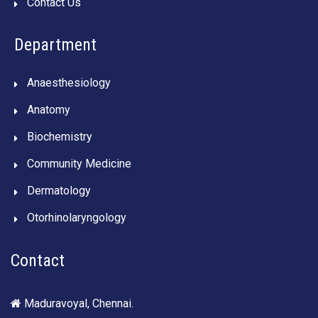
Contact Us
Department
Anaesthesiology
Anatomy
Biochemistry
Community Medicine
Dermatology
Otorhinolaryngology
Contact
Maduravoyal, Chennai.