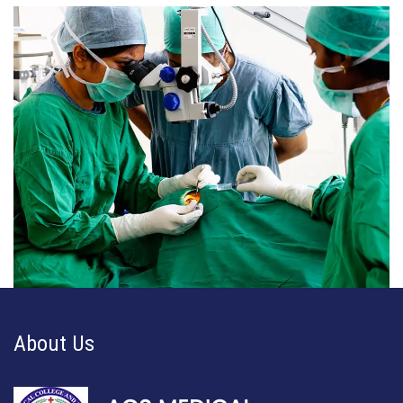
About Us