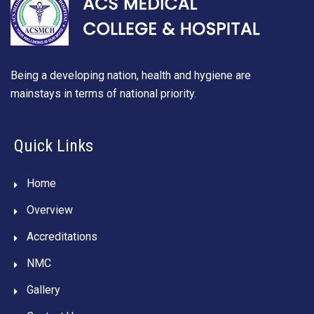
Being a developing nation, health and hygiene are
mainstays in terms of national priority.
Quick Links
Home
Overview
Accreditations
NMC
Gallery