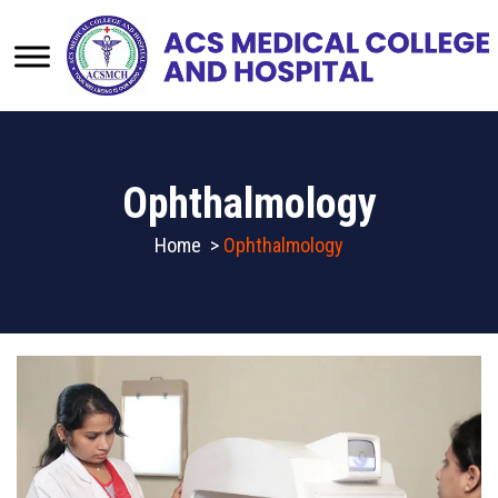
Ophthalmology
Home
>
Ophthalmology