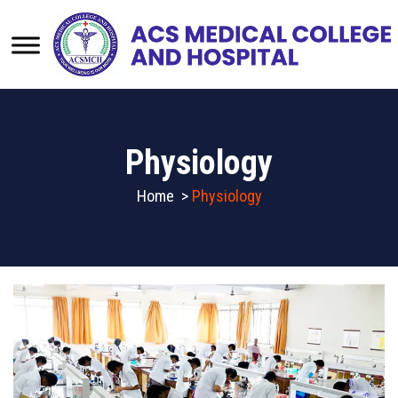
Physiology
Home
>
Physiology