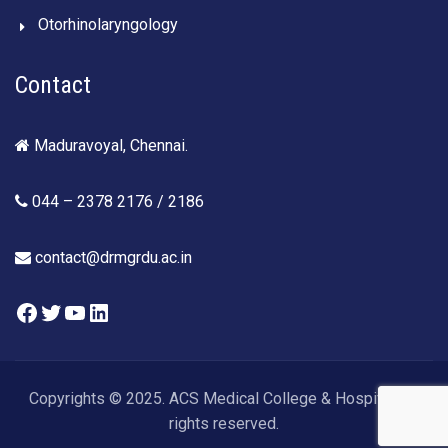
Otorhinolaryngology
Contact
Maduravoyal, Chennai.
044 – 2378 2176 / 2186
contact@drmgrdu.ac.in
Facebook
Twitter
YouTube
LinkedIn
Copyrights © 2025. ACS Medical College & Hospital. All
rights reserved.