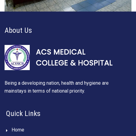
About Us
Being a developing nation, health and hygiene are
mainstays in terms of national priority.
Quick Links
Home