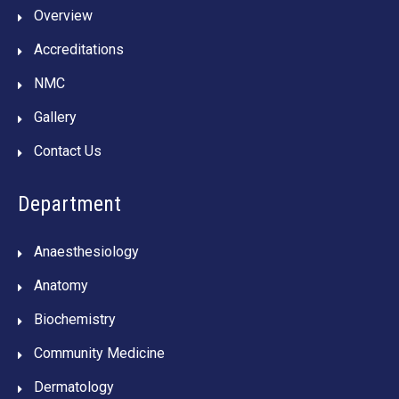
Overview
Accreditations
NMC
Gallery
Contact Us
Department
Anaesthesiology
Anatomy
Biochemistry
Community Medicine
Dermatology