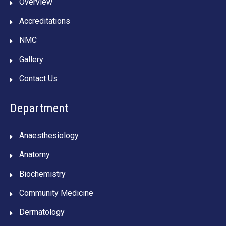
Overview
Accreditations
NMC
Gallery
Contact Us
Department
Anaesthesiology
Anatomy
Biochemistry
Community Medicine
Dermatology