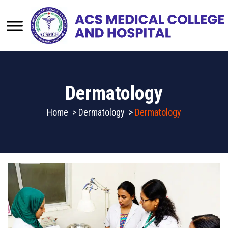
Dermatology
Home
>
Dermatology
>
Dermatology