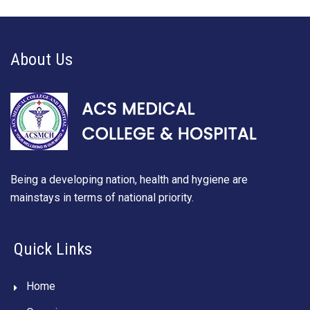
About Us
Being a developing nation, health and hygiene are
mainstays in terms of national priority.
Quick Links
Home