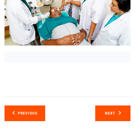
Post
PREVIOUS
NEXT
navigation