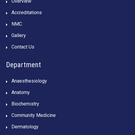
Overview
Accreditations
NMC
Gallery
Contact Us
Department
Anaesthesiology
Anatomy
Biochemistry
Community Medicine
Dermatology