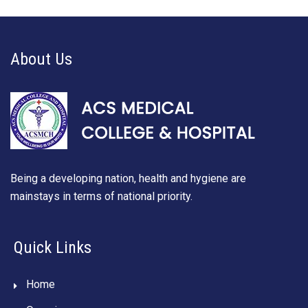
About Us
Being a developing nation, health and hygiene are
mainstays in terms of national priority.
Quick Links
Home