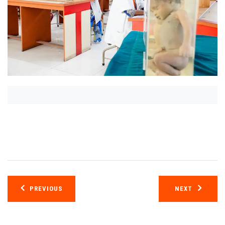
Post
PREVIOUS
NEXT
navigation