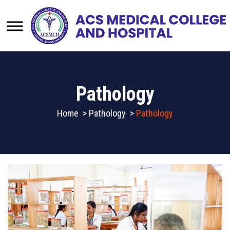
Pathology
Home
>
Pathology
>
Pathology