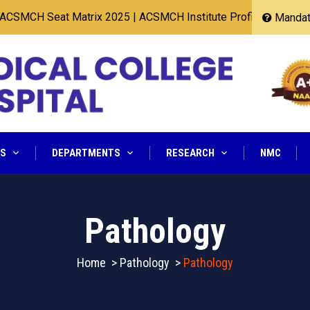
CH Seat Matrix 2025
|
ACSMCH Institute Profile 2025
Mandato
NS
DEPARTMENTS
RESEARCH
NMC
Pathology
Home
>
Pathology
>
Pathology