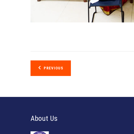
Post
PREVIOUS
navigation
About Us