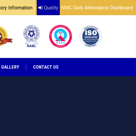
ry Information
Quality
NMC Daily Attendance Dashboard
GALLERY
CONTACT US