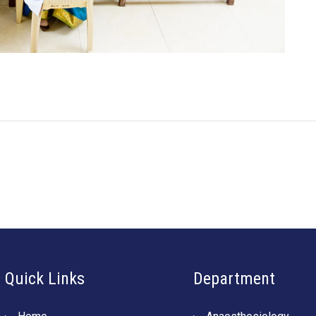
Quick Links
Department