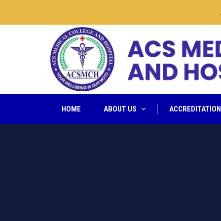
ACSM
HOME
ABOUT US
ACCREDITATIO