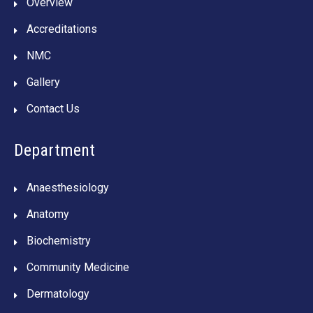
Overview
Accreditations
NMC
Gallery
Contact Us
Department
Anaesthesiology
Anatomy
Biochemistry
Community Medicine
Dermatology