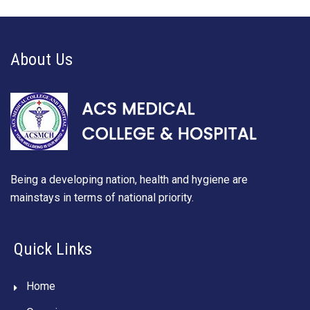
About Us
Being a developing nation, health and hygiene are
mainstays in terms of national priority.
Quick Links
Home