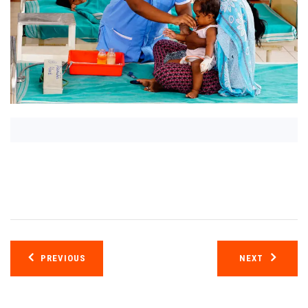
Post
PREVIOUS
NEXT
navigation