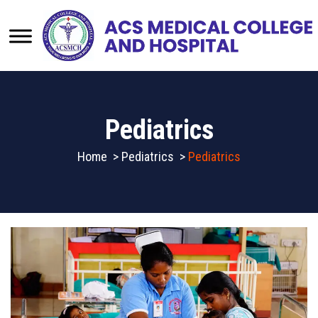
Pediatrics
Home
>
Pediatrics
>
Pediatrics