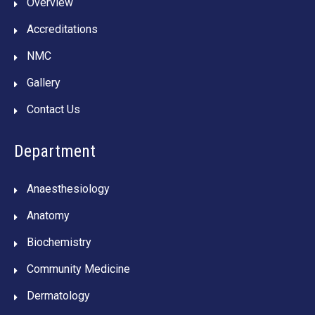
Overview
Accreditations
NMC
Gallery
Contact Us
Department
Anaesthesiology
Anatomy
Biochemistry
Community Medicine
Dermatology