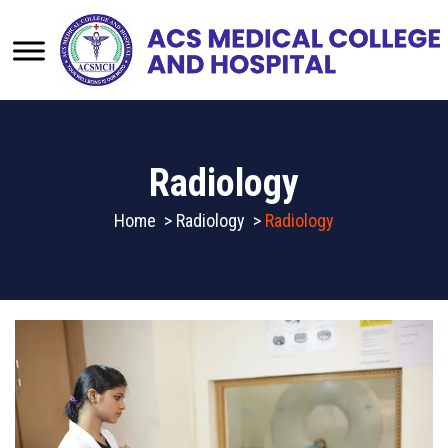
Radiology
Home
>
Radiology
>
Radiology