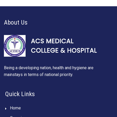
About Us
Being a developing nation, health and hygiene are
mainstays in terms of national priority.
Quick Links
Home