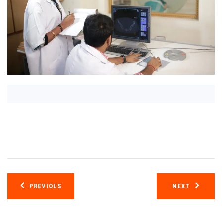
Post
PREVIOUS
NEXT
navigation