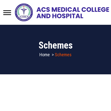
Schemes
Home
>
Schemes