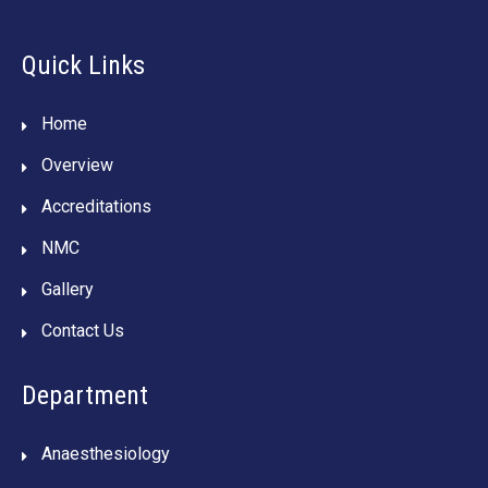
Quick Links
Home
Overview
Accreditations
NMC
Gallery
Contact Us
Department
Anaesthesiology