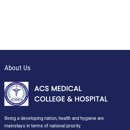
About Us
Being a developing nation, health and hygiene are
mainstays in terms of national priority.