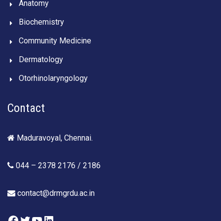
Anatomy
Biochemistry
Community Medicine
Dermatology
Otorhinolaryngology
Contact
Maduravoyal, Chennai.
044 – 2378 2176 / 2186
contact@drmgrdu.ac.in
Facebook
Twitter
YouTube
LinkedIn