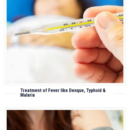
Treatment of Fever like Denque, Typhoid &
Malaria