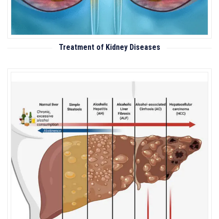
Treatment of Kidney Diseases