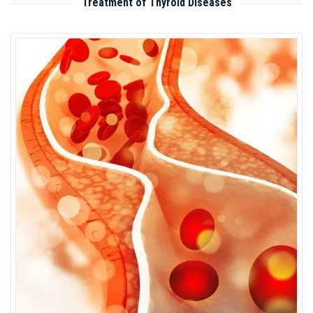
Treatment of Thyroid Diseases