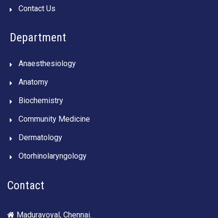
Contact Us
Department
Anaesthesiology
Anatomy
Biochemistry
Community Medicine
Dermatology
Otorhinolaryngology
Contact
Maduravoyal, Chennai.