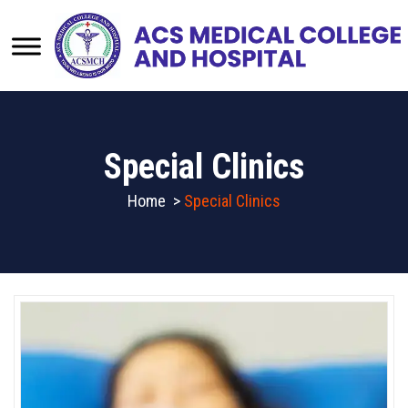
Special Clinics
Home
>
Special Clinics