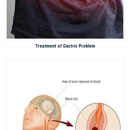
Treatment of Gastric Problem