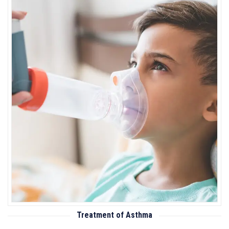
Treatment of Asthma