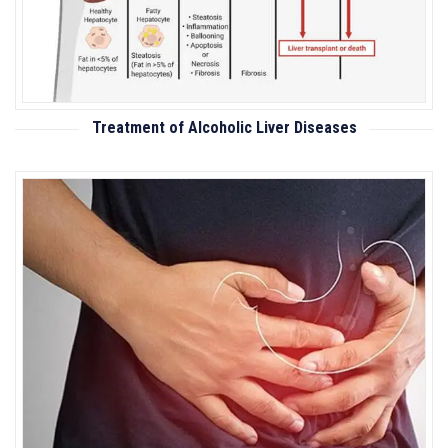
Treatment of Alcoholic Liver Diseases