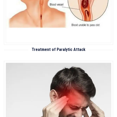
Treatment of Paralytic Attack