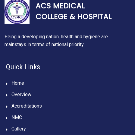
Being a developing nation, health and hygiene are
mainstays in terms of national priority.
Quick Links
Home
Overview
Accreditations
NMC
Gallery