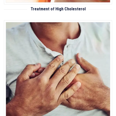
Treatment of High Cholesterol