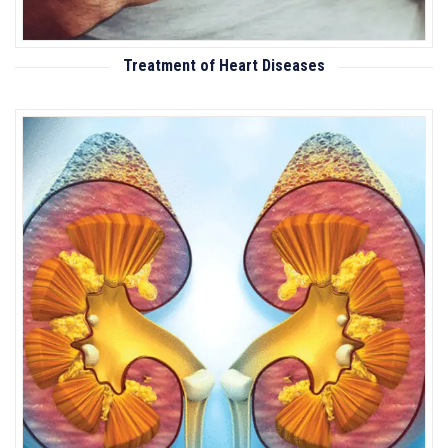
Treatment of Heart Diseases