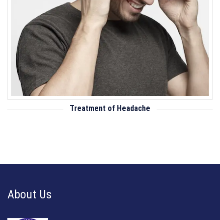
Treatment of Headache
About Us