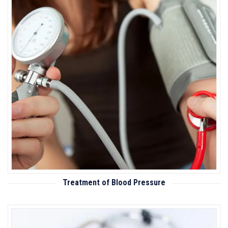
Treatment of Blood Pressure