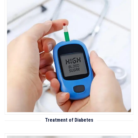
Treatment of Diabetes