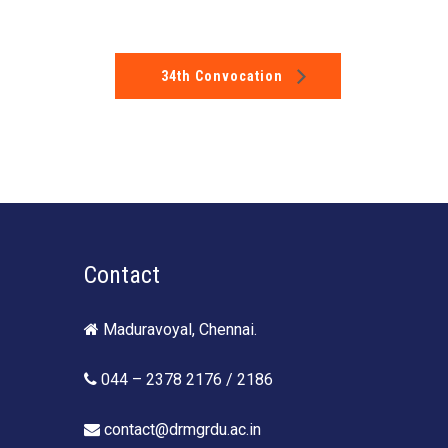
34th Convocation
Contact
Maduravoyal, Chennai.
044 – 2378 2176 / 2186
contact@drmgrdu.ac.in