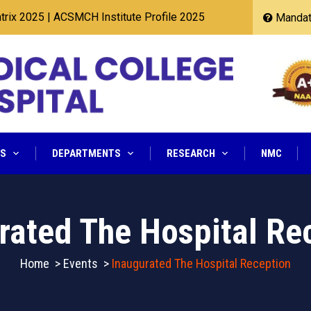
25
|
ACSMCH Institute Profile 2025
Mandato
NS
DEPARTMENTS
RESEARCH
NMC
rated The Hospital Re
Home
>
Events
>
Inaugurated The Hospital Reception