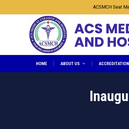
ACSMCH Seat Matrix 20
HOME
ABOUT US
ACCREDITATIO
Inaugu