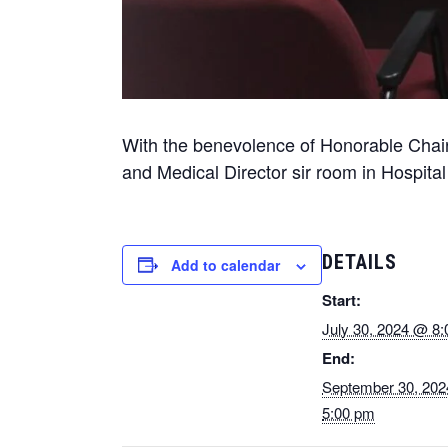
With the benevolence of Honorable Chair
and Medical Director sir room in Hospital 
DETAILS
Add to calendar
Start:
July 30, 2024 @ 8
End:
September 30, 20
5:00 pm