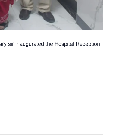
ry sir inaugurated the Hospital Reception