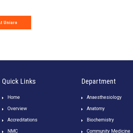
At Uniaro
Quick Links
Department
Home
Anaesthesiology
Overview
Anatomy
Accreditations
Biochemistry
NMC
Community Medicine