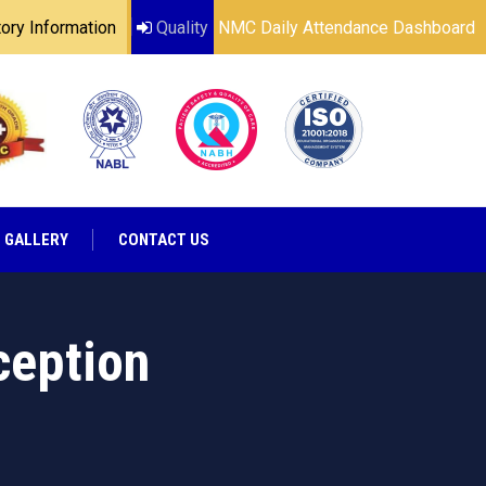
ry Information
Quality
NMC Daily Attendance Dashboard
GALLERY
CONTACT US
ception