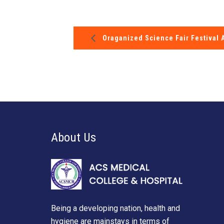
Oraganized Science Fair Festival 
About Us
Being a developing nation, health and
hygiene are mainstays in terms of