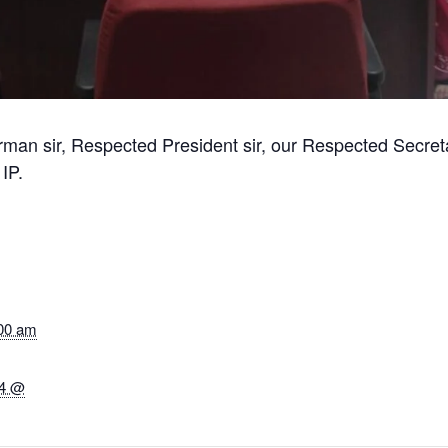
man sir, Respected President sir, our Respected Secreta
IP.
:00 am
24 @