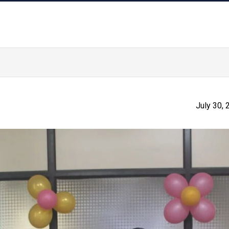
July 30,