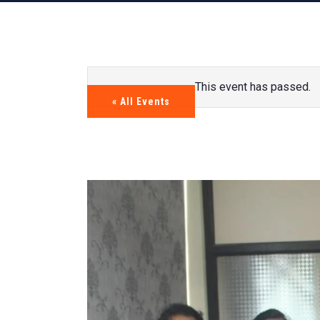
This event has passed.
« All Events