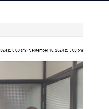
 2024 @ 8:00 am
-
September 30, 2024 @ 5:00 pm