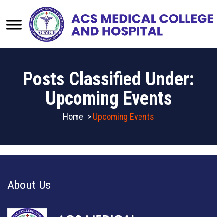
Posts Classified Under:
Upcoming Events
Home
>
Upcoming Events
About Us