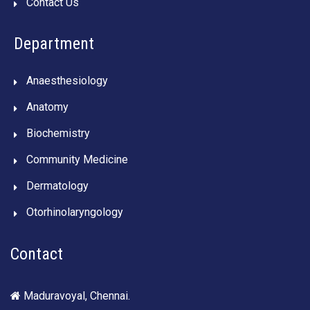
Contact Us
Department
Anaesthesiology
Anatomy
Biochemistry
Community Medicine
Dermatology
Otorhinolaryngology
Contact
Maduravoyal, Chennai.