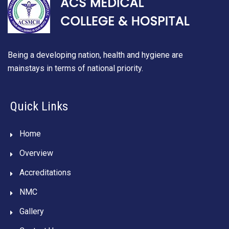
Being a developing nation, health and hygiene are
mainstays in terms of national priority.
Quick Links
Home
Overview
Accreditations
NMC
Gallery