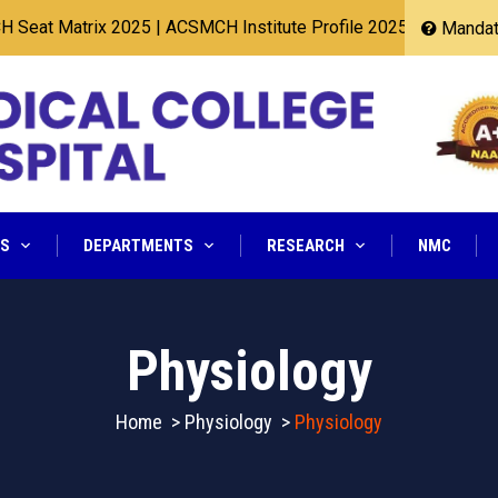
t Matrix 2025
|
ACSMCH Institute Profile 2025
Mandato
NS
DEPARTMENTS
RESEARCH
NMC
Physiology
Home
>
Physiology
>
Physiology