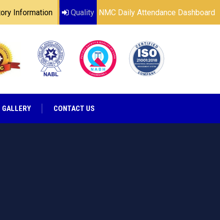
ry Information
Quality
NMC Daily Attendance Dashboard
GALLERY
CONTACT US