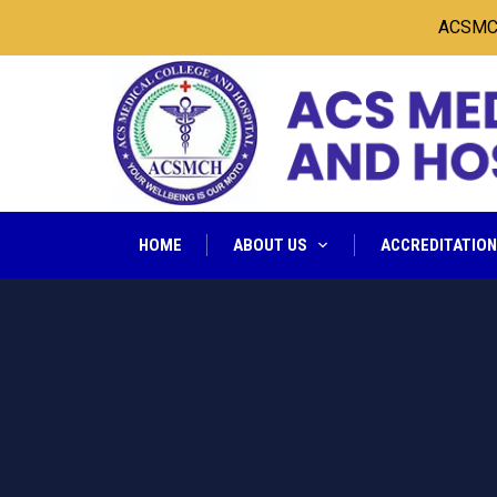
ACSMCH Sea
HOME
ABOUT US
ACCREDITATIO