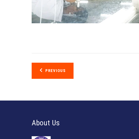
Post
PREVIOUS
navigation
About Us