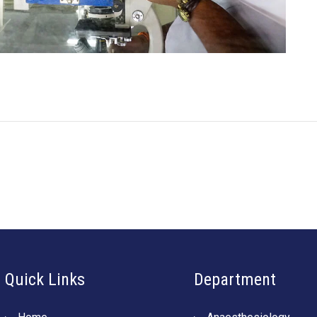
Quick Links
Department