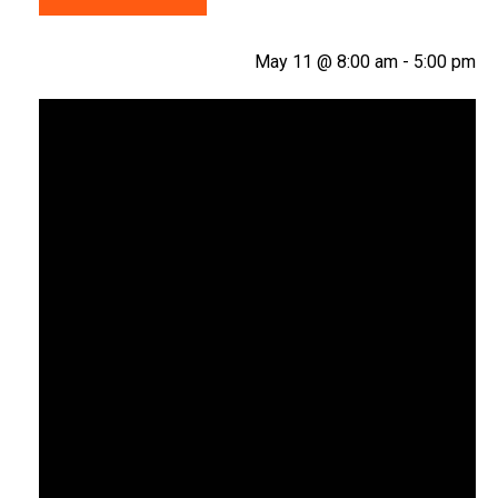
May 11 @ 8:00 am
-
5:00 pm
Video
Player