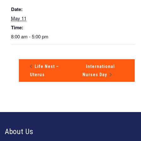
Date:
May 11
Time:
8:00 am - 5:00 pm
Life Nest –
International
Uterus
Nurses Day
About Us