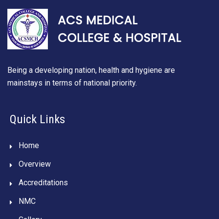
Being a developing nation, health and hygiene are
mainstays in terms of national priority.
Quick Links
Home
Overview
Accreditations
NMC