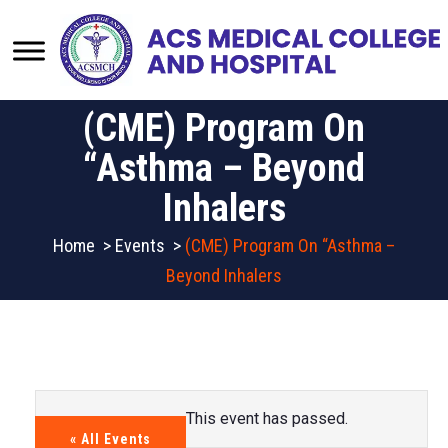
(CME) Program On
“Asthma – Beyond
Inhalers
Home
>
Events
>
(CME) Program On “Asthma –
Beyond Inhalers
This event has passed.
« All Events