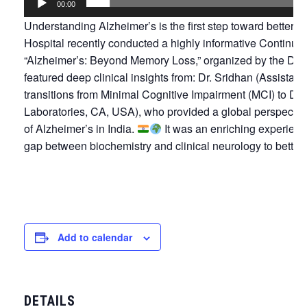
00:00
Understanding Alzheimer’s is the first step toward better c
Hospital recently conducted a highly informative Continu
“Alzheimer’s: Beyond Memory Loss,” organized by the Dep
featured deep clinical insights from: Dr. Sridhan (Assistan
transitions from Minimal Cognitive Impairment (MCI) to D
Laboratories, CA, USA), who provided a global perspectiv
of Alzheimer’s in India.
It was an enriching experience
gap between biochemistry and clinical neurology to better 
Add to calendar
DETAILS