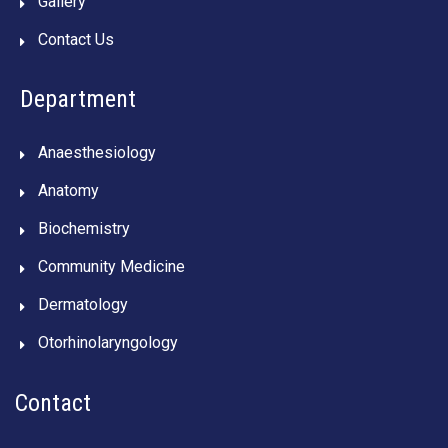
Gallery
Contact Us
Department
Anaesthesiology
Anatomy
Biochemistry
Community Medicine
Dermatology
Otorhinolaryngology
Contact