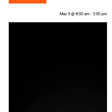
May 9 @ 8:00 am
-
5:00 pm
Video
Player