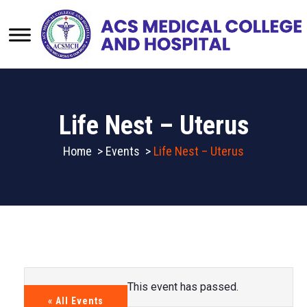
Life Nest – Uterus
Home
>
Events
>
Life Nest – Uterus
This event has passed.
« All Events