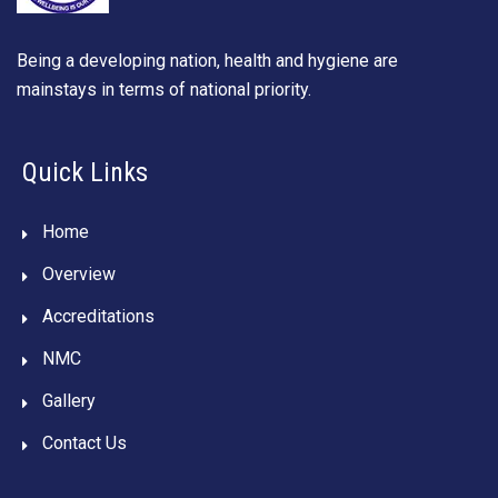
Being a developing nation, health and hygiene are
mainstays in terms of national priority.
Quick Links
Home
Overview
Accreditations
NMC
Gallery
Contact Us