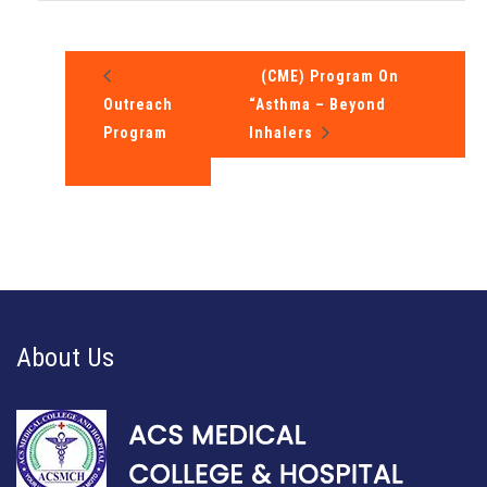
(CME) Program On
Outreach
“Asthma – Beyond
Program
Inhalers
About Us