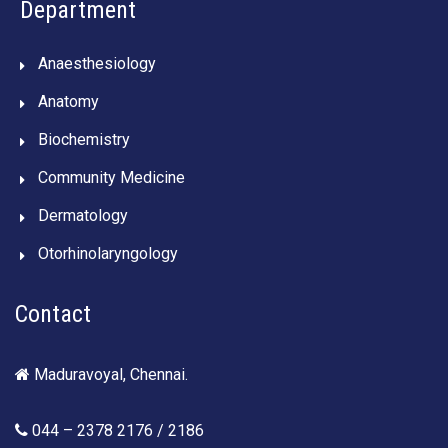
Department
Anaesthesiology
Anatomy
Biochemistry
Community Medicine
Dermatology
Otorhinolaryngology
Contact
Maduravoyal, Chennai.
044 – 2378 2176 / 2186