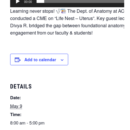
00:00
Learning never stops!
The Dept. of Anatomy at ACS M
conducted a CME on “Life Nest – Uterus”. Key guest lectu
Divya R. bridged the gap between foundational anatomy a
engagement from our faculty & students!
Add to calendar
DETAILS
Date:
May 9
Time:
8:00 am - 5:00 pm